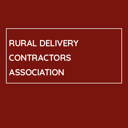
RURAL DELIVERY
CONTRACTORS
ASSOCIATION