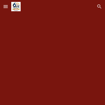
Skip to main content
Skip to navigation